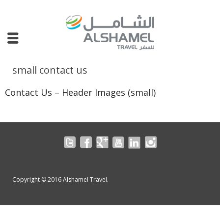
small contact us
Contact Us – Header Images (small)
Copyright © 2016 Alshamel Travel.