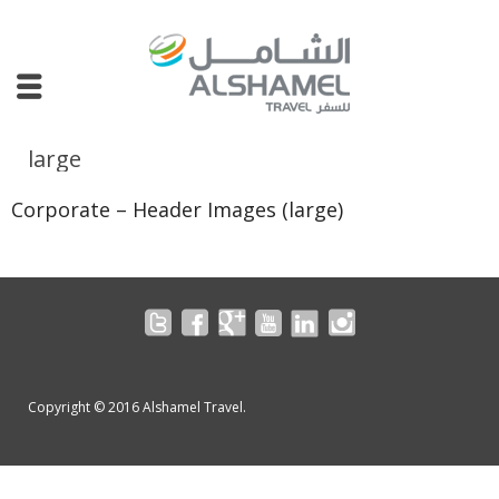
large
Corporate – Header Images (large)
Copyright © 2016 Alshamel Travel.