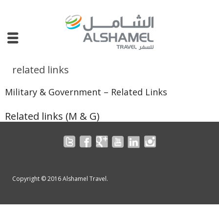
related links
Military & Government – Related Links
Related links (M & G)
Corporate Travel
Leisure Travel
Military & Government Travel
Copyright © 2016 Alshamel Travel.