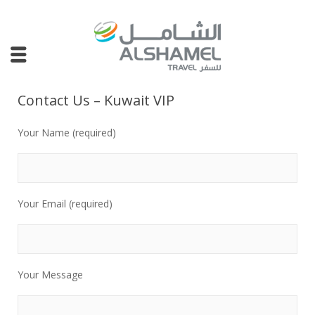
Contact Us – Kuwait VIP
Your Name (required)
Your Email (required)
Your Message