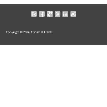
Copyright © 2016 Alshamel Travel.