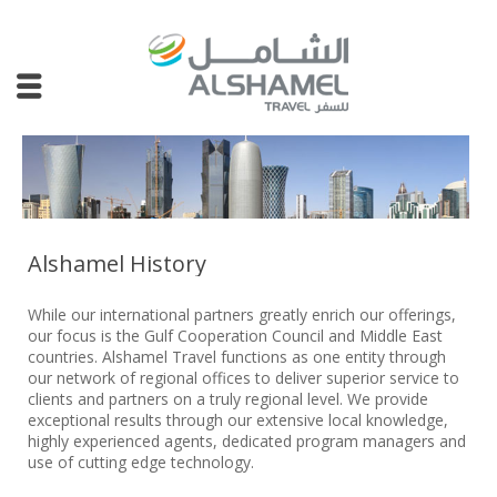
Alshamel History
While our international partners greatly enrich our offerings,
our focus is the Gulf Cooperation Council and Middle East
countries. Alshamel Travel functions as one entity through
our network of regional offices to deliver superior service to
clients and partners on a truly regional level. We provide
exceptional results through our extensive local knowledge,
highly experienced agents, dedicated program managers and
use of cutting edge technology.