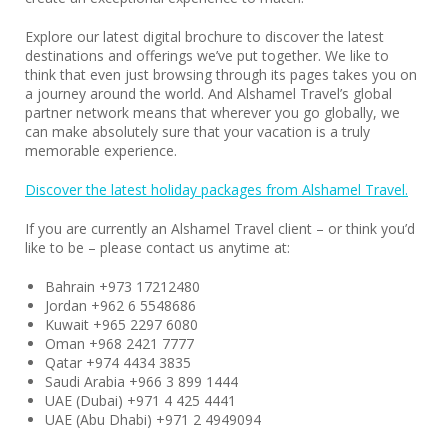
Explore our latest digital brochure to discover the latest
destinations and offerings we’ve put together. We like to
think that even just browsing through its pages takes you on
a journey around the world. And Alshamel Travel’s global
partner network means that wherever you go globally, we
can make absolutely sure that your vacation is a truly
memorable experience.
Discover the latest holiday packages from Alshamel Travel.
If you are currently an Alshamel Travel client – or think you’d
like to be – please contact us anytime at:
Bahrain +973 17212480
Jordan +962 6 5548686
Kuwait +965 2297 6080
Oman +968 2421 7777
Qatar +974 4434 3835
Saudi Arabia +966 3 899 1444
UAE (Dubai) +971 4 425 4441
UAE (Abu Dhabi) +971 2 4949094