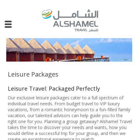
Leisure Packages
Leisure Travel: Packaged Perfectly
Our exclusive leisure packages cater to a full spectrum of
individual travel needs. From budget travel to VIP luxury
vacations, from a romantic honeymoon to a fun-filled family
vacation, our talented advisors can help guide you to the
right one for you. Planning a group getaway? Alshamel Travel
takes the time to discover your needs and wants, how you
would define a successful trip for your group, and then we
create an exceptional experience to match.